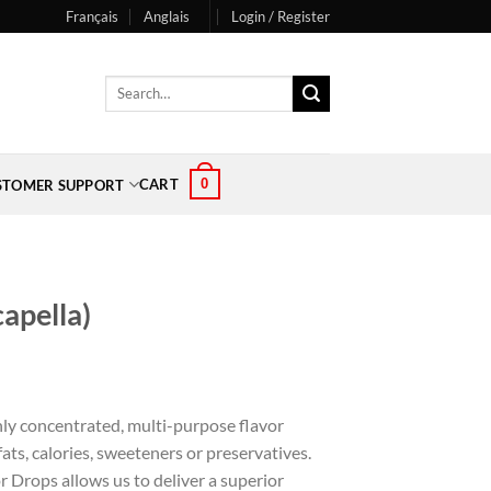
Français
Anglais
Login / Register
Search
for:
0
CART
STOMER SUPPORT
capella)
hly concentrated, multi-purpose flavor
ts, calories, sweeteners or preservatives.
r Drops allows us to deliver a superior