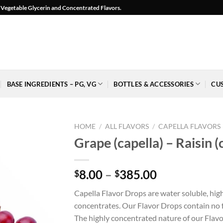
l, Vegetable Glycerin and Concentrated Flavors.
BASE INGREDIENTS – PG, VG
BOTTLES & ACCESSORIES
CU
HOME
/
ALL FLAVORS
/
CAPELLA FLAVORS
Grape (capella) – Raisin (
Price
8.00
–
385.00
$
$
Add to
range:
Wishlist
Capella Flavor Drops are water soluble, hig
$8.00
-
concentrates. Our Flavor Drops contain no fa
Ajouter
through
à la
The highly concentrated nature of our Flavo
$385.00