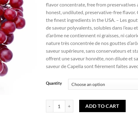
Wishlist
flavor concentrate, free from preservatives 
honest, undiluted, preservative-free flavor
the finest ingredients in the USA. – Les go
de saveur polyvalents, solubles dans l’eau 
d’arôme ne contiennent ni graisses, ni calori
nature très concentrée de nos gouttes d’ar
saveur supérieure, sans conservateurs et st
offrent une saveur honnête, non diluée et s
saveur de Capella sont fièrement faites avec
Quantity
Grape (capella) - Raisin (capella) quantity
ADD TO CART