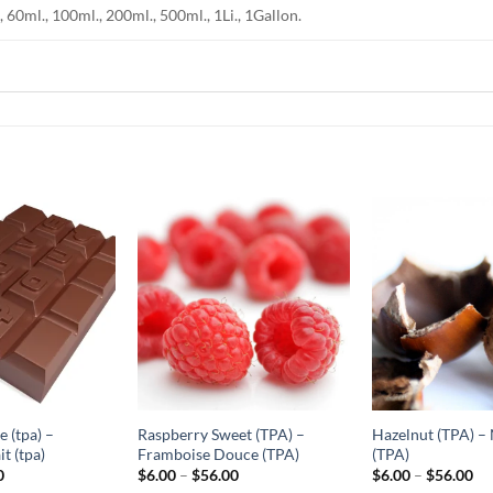
, 60ml., 100ml., 200ml., 500ml., 1Li., 1Gallon.
Add to
Add to
Wishlist
Wishlist
-
-
Ajouter
Ajouter
à la
à la
Wishlist
Wishlist
 (tpa) –
Raspberry Sweet (TPA) –
Hazelnut (TPA) – 
t (tpa)
Framboise Douce (TPA)
(TPA)
Price
Price
Pr
0
$
6.00
–
$
56.00
$
6.00
–
$
56.00
range:
range:
ra