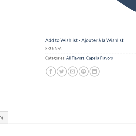
Add to Wishlist - Ajouter à la Wishlist
SKU:
N/A
Categories:
All Flavors
,
Capella Flavors
0)