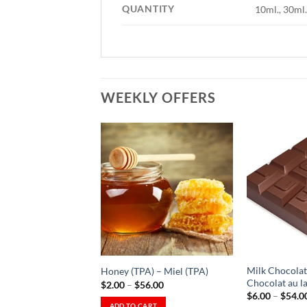
QUANTITY
10ml., 30ml.
WEEKLY OFFERS
Add to
Wishlist
-
Ajouter
à la
Wishlist
Milk Chocolate
Honey (TPA) – Miel (TPA)
Chocolat au lai
Price
$
2.00
–
$
56.00
range:
$
6.00
–
$
54.0
$2.00
ADD TO CART