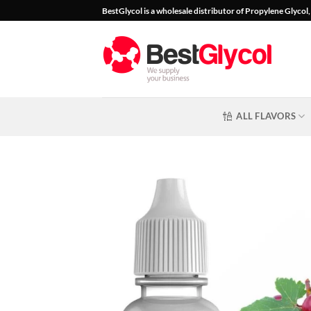
Skip
BestGlycol is a wholesale distributor of Propylene Glyco
to
content
ALL FLAVORS