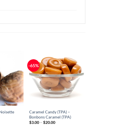
-65%
Add to
Add to
Wishlist
Wishlist
-
-
Ajouter
Ajouter
à la
à la
Wishlist
Wishlist
Noisette
Caramel Candy (TPA) –
Bonbons Caramel (TPA)
ice
Price
$
3.00
–
$
20.00
nge:
range: