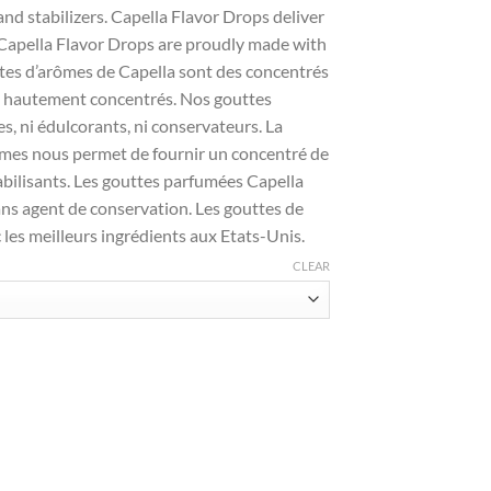
and stabilizers. Capella Flavor Drops deliver
. Capella Flavor Drops are proudly made with
uttes d’arômes de Capella sont des concentrés
et hautement concentrés. Nos gouttes
es, ni édulcorants, ni conservateurs. La
ômes nous permet de fournir un concentré de
abilisants. Les gouttes parfumées Capella
ans agent de conservation. Les gouttes de
 les meilleurs ingrédients aux Etats-Unis.
CLEAR