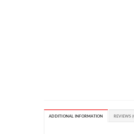
ADDITIONAL INFORMATION
REVIEWS (