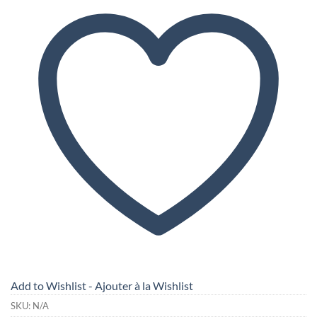
Add to Wishlist - Ajouter à la Wishlist
SKU:
N/A