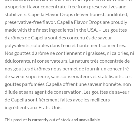
a superior flavor concentrate, free from preservatives and
stabilizers. Capella Flavor Drops deliver honest, undiluted,
preservative-free flavor. Capella Flavor Drops are proudly
made with the finest ingredients in the USA. – Les gouttes
d’arômes de Capella sont des concentrés de saveur
polyvalents, solubles dans l’eau et hautement concentrés.
Nos gouttes d’arôme ne contiennent ni graisses, ni calories, ni
édulcorants, ni conservateurs. La nature très concentrée de
nos gouttes d’arômes nous permet de fournir un concentré
de saveur supérieure, sans conservateurs et stabilisants. Les
gouttes parfumées Capella offrent une saveur honnête, non
diluée et sans agent de conservation. Les gouttes de saveur
de Capella sont fièrement faites avec les meilleurs
ingrédients aux Etats-Unis.
This product is currently out of stock and unavailable.