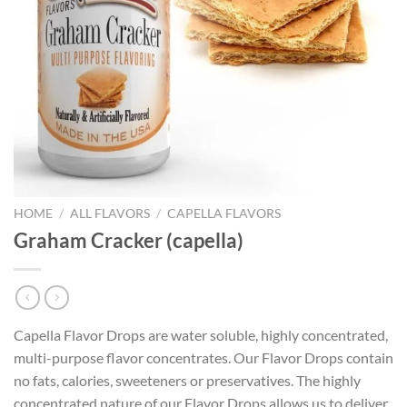
HOME
/
ALL FLAVORS
/
CAPELLA FLAVORS
Graham Cracker (capella)
Capella Flavor Drops are water soluble, highly concentrated,
multi-purpose flavor concentrates. Our Flavor Drops contain
no fats, calories, sweeteners or preservatives. The highly
concentrated nature of our Flavor Drops allows us to deliver