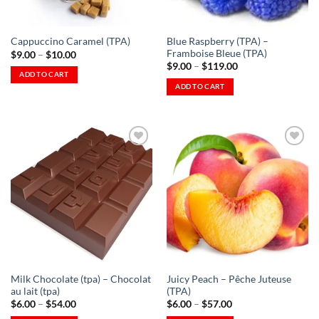
on
product
the
page
Blue Raspberry (TPA) –
Cappuccino Caramel (TPA)
product
Framboise Bleue (TPA)
Price
$
9.00
–
$
10.00
page
range:
Price
$
9.00
–
$
119.00
$9.00
range:
ADD TO CART
through
$9.00
ADD TO CART
This
$10.00
through
This
$119.00
product
product
has
has
multiple
multiple
variants.
variants.
The
The
options
Add to
Add to
options
Wishlist
Wishlist
may
-
-
may
be
Ajouter
Ajouter
à la
à la
be
chosen
Wishlist
Wishlist
chosen
on
on
the
the
product
Milk Chocolate (tpa) – Chocolat
Juicy Peach – Pêche Juteuse
product
page
au lait (tpa)
(TPA)
page
Price
Price
$
6.00
–
$
54.00
$
6.00
–
$
57.00
range:
range: