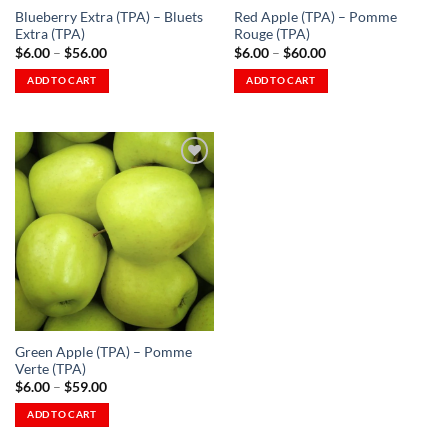
Blueberry Extra (TPA) – Bluets
Red Apple (TPA) – Pomme
product
product
Extra (TPA)
Rouge (TPA)
page
page
Price
Price
$
6.00
–
$
56.00
$
6.00
–
$
60.00
range:
range:
$6.00
$6.00
ADD TO CART
ADD TO CART
through
through
This
This
$56.00
$60.00
product
product
has
has
multiple
multiple
variants.
variants.
The
The
Add to
options
options
Wishlist
-
may
may
Ajouter
à la
be
be
Wishlist
chosen
chosen
on
on
the
the
Green Apple (TPA) – Pomme
product
product
Verte (TPA)
page
page
Price
$
6.00
–
$
59.00
range:
$6.00
ADD TO CART
through
This
$59.00