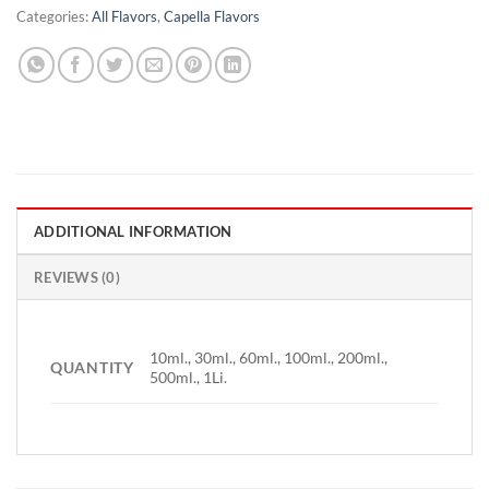
Categories:
All Flavors
,
Capella Flavors
ADDITIONAL INFORMATION
REVIEWS (0)
10ml., 30ml., 60ml., 100ml., 200ml.,
QUANTITY
500ml., 1Li.