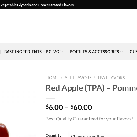
l, Vegetable Glycerin and Concentrated Flavors.
BASE INGREDIENTS – PG, VG
BOTTLES & ACCESSORIES
CU
HOME
/
ALL FLAVORS
/
TPA FLAVORS
Red Apple (TPA) – Pomm
Price
6.00
–
60.00
$
$
Add to
range:
Wishlist
Best Quality Guaranteed for your flavors!
$6.00
-
Ajouter
through
à la
$60.00
Quantity