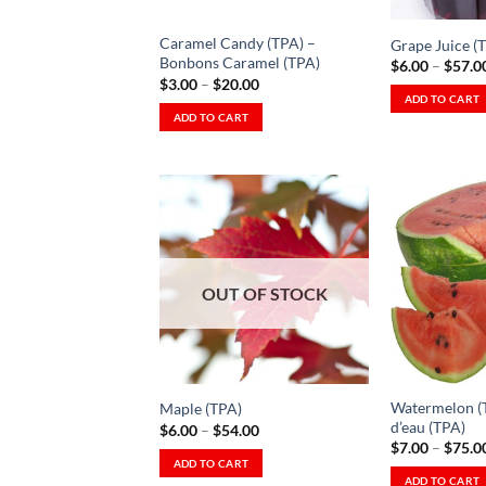
chosen
chosen
on
on
Caramel Candy (TPA) –
Grape Juice (
the
the
Bonbons Caramel (TPA)
$
6.00
–
$
57.0
product
product
Price
$
3.00
–
$
20.00
range:
ADD TO CART
page
page
$3.00
ADD TO CART
This
through
This
$20.00
product
product
has
has
multiple
multiple
variants.
variants.
The
The
Add to
options
Wishlist
options
OUT OF STOCK
may
-
Ajouter
may
be
à la
be
Wishlist
chosen
chosen
on
on
the
Watermelon (
Maple (TPA)
the
product
d’eau (TPA)
Price
$
6.00
–
$
54.00
product
range:
$
7.00
–
$
75.0
page
$6.00
ADD TO CART
page
through
ADD TO CART