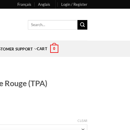
Français
Anglais
Login / Register
Search
for:
0
CART
STOMER SUPPORT
e Rouge (TPA)
CLEAR