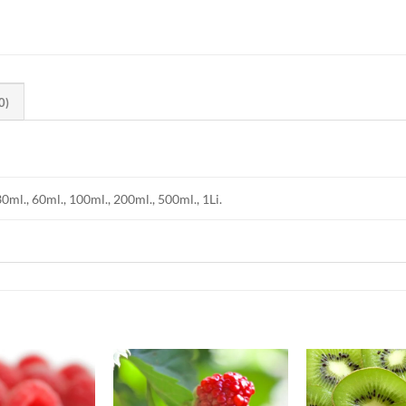
0)
30ml., 60ml., 100ml., 200ml., 500ml., 1Li.