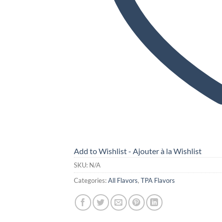
Add to Wishlist - Ajouter à la Wishlist
SKU:
N/A
Categories:
All Flavors
,
TPA Flavors