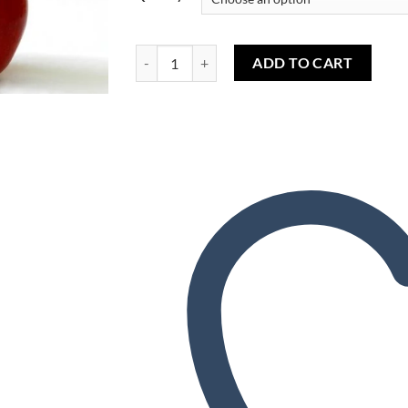
Wishlist
Red Apple (TPA) - Pomme Rouge (TPA) quantity
ADD TO CART