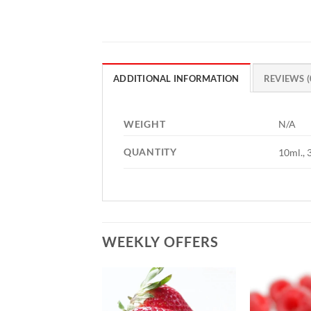
ADDITIONAL INFORMATION
REVIEWS (
WEIGHT
N/A
QUANTITY
10ml., 
WEEKLY OFFERS