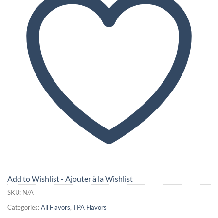
Add to Wishlist - Ajouter à la Wishlist
SKU:
N/A
Categories:
All Flavors
,
TPA Flavors