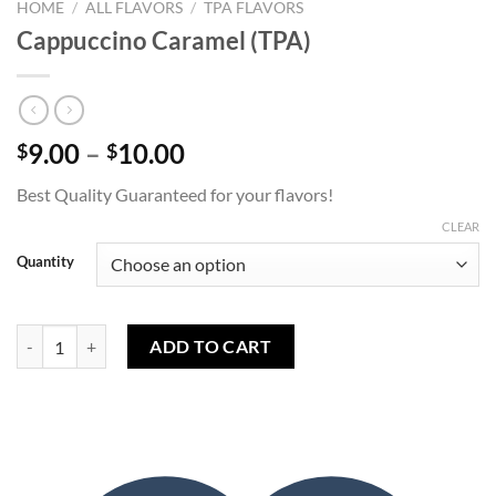
HOME
/
ALL FLAVORS
/
TPA FLAVORS
Cappuccino Caramel (TPA)
Price
9.00
–
10.00
$
$
range:
Best Quality Guaranteed for your flavors!
$9.00
through
CLEAR
$10.00
Quantity
Cappuccino Caramel (TPA) quantity
ADD TO CART