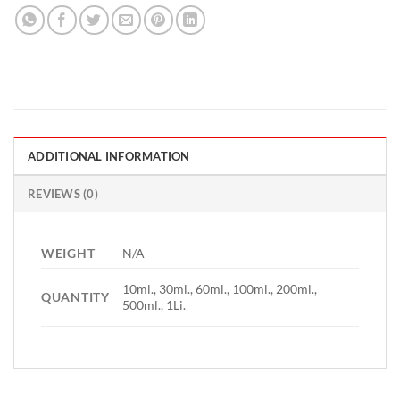
ADDITIONAL INFORMATION
REVIEWS (0)
WEIGHT
N/A
10ml., 30ml., 60ml., 100ml., 200ml.,
QUANTITY
500ml., 1Li.