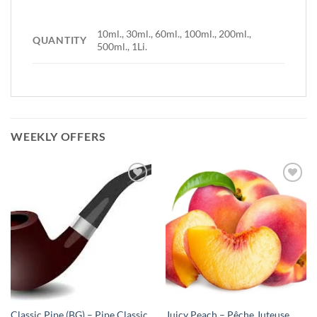
10ml., 30ml., 60ml., 100ml., 200ml.,
QUANTITY
500ml., 1Li.
WEEKLY OFFERS
Add to
Add to
Wishlist
Wishlist
-
-
Ajouter
Ajouter
à la
à la
Wishlist
Wishlist
Classic Pipe (BG) – Pipe Classic
Juicy Peach – Pêche Juteuse