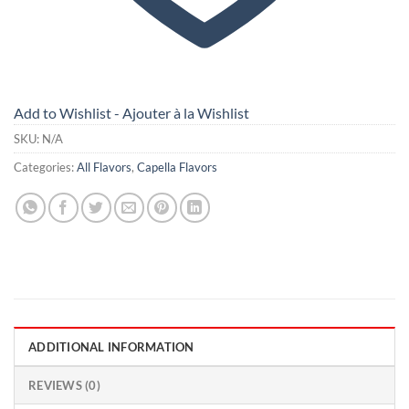
Add to Wishlist - Ajouter à la Wishlist
SKU:
N/A
Categories:
All Flavors
,
Capella Flavors
ADDITIONAL INFORMATION
REVIEWS (0)