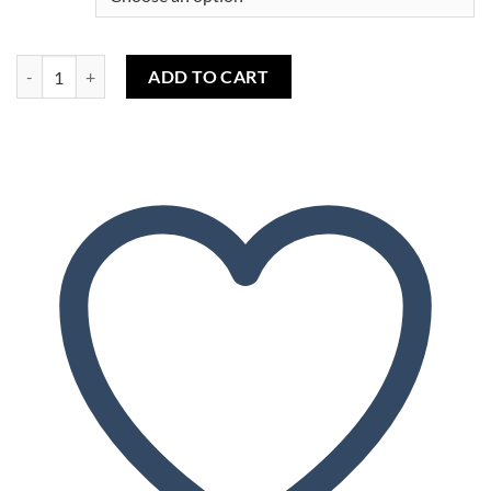
Honey (capella) quantity
ADD TO CART