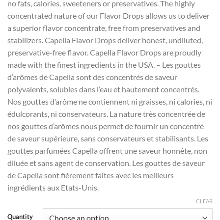
no fats, calories, sweeteners or preservatives. The highly
concentrated nature of our Flavor Drops allows us to deliver
a superior flavor concentrate, free from preservatives and
stabilizers. Capella Flavor Drops deliver honest, undiluted,
preservative-free flavor. Capella Flavor Drops are proudly
made with the finest ingredients in the USA. – Les gouttes
d’arômes de Capella sont des concentrés de saveur
polyvalents, solubles dans l’eau et hautement concentrés.
Nos gouttes d’arôme ne contiennent ni graisses, ni calories, ni
édulcorants, ni conservateurs. La nature très concentrée de
nos gouttes d’arômes nous permet de fournir un concentré
de saveur supérieure, sans conservateurs et stabilisants. Les
gouttes parfumées Capella offrent une saveur honnête, non
diluée et sans agent de conservation. Les gouttes de saveur
de Capella sont fièrement faites avec les meilleurs
ingrédients aux Etats-Unis.
CLEAR
Quantity