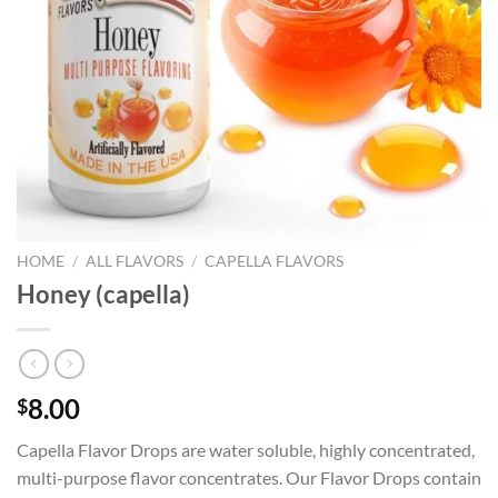
HOME
/
ALL FLAVORS
/
CAPELLA FLAVORS
Honey (capella)
8.00
$
Capella Flavor Drops are water soluble, highly concentrated,
multi-purpose flavor concentrates. Our Flavor Drops contain