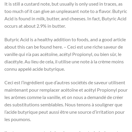
It is still a custard note, but usually is only used in traces, as
too much of it can give an unpleasant note to a flavor. Butyric
Acid is found in milk, butter, and cheeses. In fact, Butyric Acid
occurs at about 2.9% in butter.
Butyric Acid is a healthy addition to foods, and a good article
about this can be found here. – Ceci est une riche saveur de
vanille qui n’a pas acétoïne, acétyl Propionyl, ou bien sûr, le
diacétyle. Au lieu de cela, il utilise une note à la crème moins
connu appelé acide butyrique.
Ceci est l’ingrédient que d’autres sociétés de saveur utilisent
maintenant pour remplacer acétoïne et acétyl Propionyl pour
les arômes comme la vanille, et on nous a demandé de créer
des substitutions semblables. Nous tenons à souligner que
l’acide butyrique peut aussi être une source d’irritation pour
les poumons.