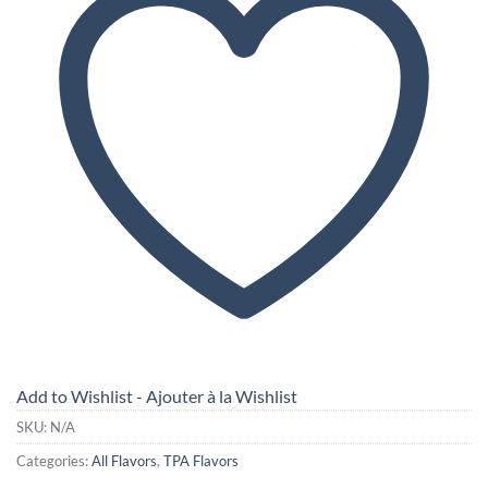
Add to Wishlist - Ajouter à la Wishlist
SKU:
N/A
Categories:
All Flavors
,
TPA Flavors