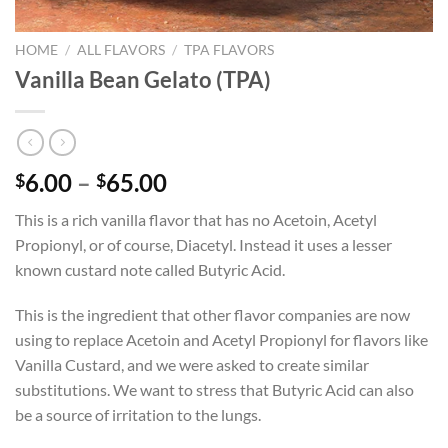
HOME
/
ALL FLAVORS
/
TPA FLAVORS
Vanilla Bean Gelato (TPA)
Price
6.00
–
65.00
$
$
range:
This is a rich vanilla flavor that has no Acetoin, Acetyl
$6.00
Propionyl, or of course, Diacetyl. Instead it uses a lesser
through
known custard note called Butyric Acid.
$65.00
This is the ingredient that other flavor companies are now
using to replace Acetoin and Acetyl Propionyl for flavors like
Vanilla Custard, and we were asked to create similar
substitutions. We want to stress that Butyric Acid can also
be a source of irritation to the lungs.