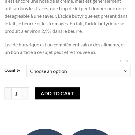
Il est encore une note de la crème, mais est généralement
utilisé dans les traces, que trop de lui peut donner une note
désagréable à une saveur. L’acide butyrique est présent dans
le lait, le beurre et les fromages. En fait, l’acide butyrique se
produit à environ 2,9% dans le beurre.
L’acide butyrique est un complément sain à des aliments, et
un bon article à ce sujet peut être trouvée ici.
CLEAR
Quantity
Vanilla Bean Gelato (TPA) quantity
ADD TO CART