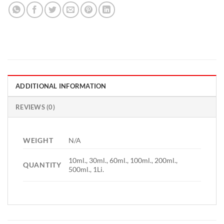
ADDITIONAL INFORMATION
REVIEWS (0)
WEIGHT
N/A
10ml., 30ml., 60ml., 100ml., 200ml.,
QUANTITY
500ml., 1Li.