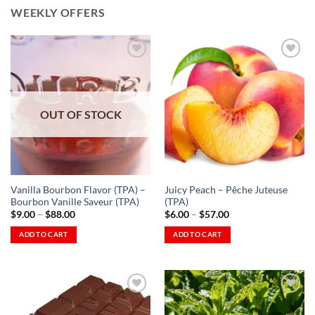
WEEKLY OFFERS
Add to
Add to
Wishlist
Wishlist
OUT OF STOCK
-
-
Ajouter
Ajouter
à la
à la
Wishlist
Wishlist
Vanilla Bourbon Flavor (TPA) –
Juicy Peach – Pêche Juteuse
Bourbon Vanille Saveur (TPA)
(TPA)
Price
Price
$
9.00
–
$
88.00
$
6.00
–
$
57.00
range:
range:
$9.00
$6.00
ADD TO CART
ADD TO CART
through
through
This
This
$88.00
$57.00
product
product
has
has
multiple
multiple
variants.
variants.