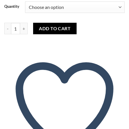
Quantity
Sweet Mango (capella) - Sweet Mango (capella) quantity
ADD TO CART