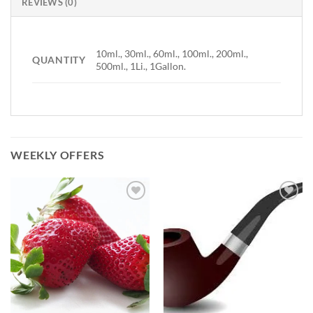
REVIEWS (0)
10ml., 30ml., 60ml., 100ml., 200ml.,
QUANTITY
500ml., 1Li., 1Gallon.
WEEKLY OFFERS
Add to
Add to
Wishlist
Wishlist
-
-
Ajouter
Ajouter
à la
à la
Wishlist
Wishlist