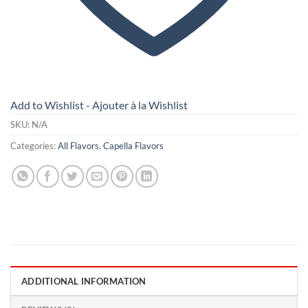
Add to Wishlist - Ajouter à la Wishlist
SKU:
N/A
Categories:
All Flavors
,
Capella Flavors
ADDITIONAL INFORMATION