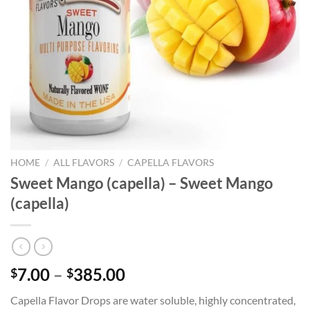
HOME
/
ALL FLAVORS
/
CAPELLA FLAVORS
Sweet Mango (capella) – Sweet Mango
(capella)
Price
7.00
–
385.00
$
$
range:
Capella Flavor Drops are water soluble, highly concentrated,
$7.00