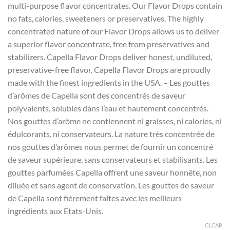
multi-purpose flavor concentrates. Our Flavor Drops contain
through
no fats, calories, sweeteners or preservatives. The highly
$385.00
concentrated nature of our Flavor Drops allows us to deliver
a superior flavor concentrate, free from preservatives and
stabilizers. Capella Flavor Drops deliver honest, undiluted,
preservative-free flavor. Capella Flavor Drops are proudly
made with the finest ingredients in the USA. – Les gouttes
d’arômes de Capella sont des concentrés de saveur
polyvalents, solubles dans l’eau et hautement concentrés.
Nos gouttes d’arôme ne contiennent ni graisses, ni calories, ni
édulcorants, ni conservateurs. La nature très concentrée de
nos gouttes d’arômes nous permet de fournir un concentré
de saveur supérieure, sans conservateurs et stabilisants. Les
gouttes parfumées Capella offrent une saveur honnête, non
diluée et sans agent de conservation. Les gouttes de saveur
de Capella sont fièrement faites avec les meilleurs
ingrédients aux Etats-Unis.
CLEAR