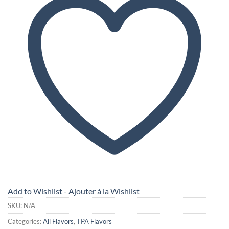
Add to Wishlist - Ajouter à la Wishlist
SKU:
N/A
Categories:
All Flavors
,
TPA Flavors