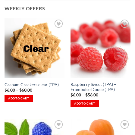
WEEKLY OFFERS
Add to
Add to
Wishlist
Wishlist
-
-
Ajouter
Ajouter
à la
à la
Wishlist
Wishlist
Raspberry Sweet (TPA) –
Graham Crackers clear (TPA)
Framboise Douce (TPA)
Price
$
6.00
–
$
60.00
range:
Price
$
6.00
–
$
56.00
$6.00
range:
ADD TO CART
through
$6.00
ADD TO CART
This
$60.00
through
This
$56.00
product
product
has
has
multiple
multiple
variants.