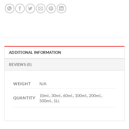
ADDITIONAL INFORMATION
REVIEWS (0)
WEIGHT
N/A
10ml., 30ml., 60ml., 100ml., 200ml.,
QUANTITY
500ml., 1Li.