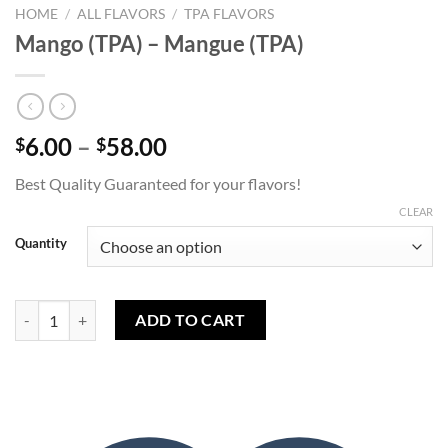
HOME
/
ALL FLAVORS
/
TPA FLAVORS
Mango (TPA) – Mangue (TPA)
Price
6.00
–
58.00
$
$
range:
Best Quality Guaranteed for your flavors!
$6.00
through
CLEAR
$58.00
Quantity
Mango (TPA) - Mangue (TPA) quantity
ADD TO CART