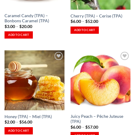
on
the
the
product
Caramel Candy (TPA) –
Cherry (TPA) – Cerise (TPA)
product
page
Bonbons Caramel (TPA)
Price
$
6.00
–
$
52.00
page
range:
Price
$
3.00
–
$
20.00
$6.00
range:
ADD TO CART
through
$3.00
ADD TO CART
This
$52.00
through
This
$20.00
product
product
has
has
multiple
multiple
variants.
variants.
The
The
options
Add to
Add to
options
Wishlist
Wishlist
may
-
-
may
be
Ajouter
Ajouter
à la
à la
be
chosen
Wishlist
Wishlist
chosen
on
on
the
the
product
Juicy Peach – Pêche Juteuse
Honey (TPA) – Miel (TPA)
product
page
(TPA)
Price
$
2.00
–
$
56.00
page
range:
Price
$
6.00
–
$
57.00
$2.00
range:
ADD TO CART
through
$6.00