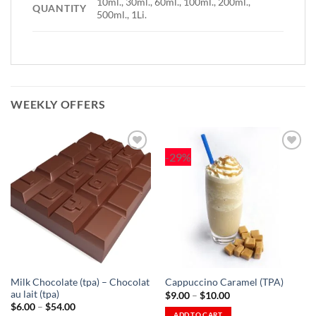
10ml., 30ml., 60ml., 100ml., 200ml.,
QUANTITY
500ml., 1Li.
WEEKLY OFFERS
-29%
Add to
Add to
Wishlist
Wishlist
-
-
Ajouter
Ajouter
à la
à la
Wishlist
Wishlist
Milk Chocolate (tpa) – Chocolat
Cappuccino Caramel (TPA)
au lait (tpa)
Price
$
9.00
–
$
10.00
range:
Price
$
6.00
–
$
54.00
$9.00
range:
ADD TO CART