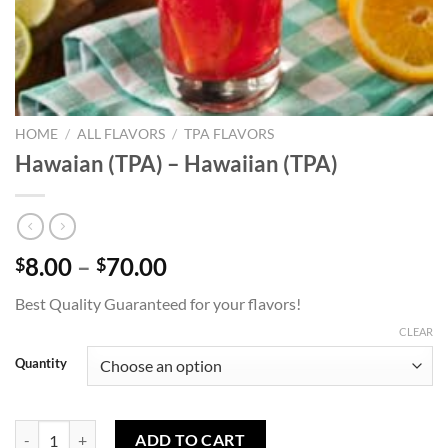
HOME
/
ALL FLAVORS
/
TPA FLAVORS
Hawaian (TPA) – Hawaiian (TPA)
Price
8.00
–
70.00
$
$
range:
Best Quality Guaranteed for your flavors!
$8.00
through
CLEAR
$70.00
Quantity
Hawaian (TPA) - Hawaiian (TPA) quantity
ADD TO CART