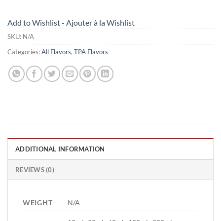
Add to Wishlist - Ajouter à la Wishlist
SKU:
N/A
Categories:
All Flavors
,
TPA Flavors
ADDITIONAL INFORMATION
REVIEWS (0)
WEIGHT
N/A