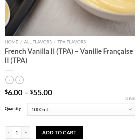
HOME
/
ALL FLAVORS
/
TPA FLAVORS
French Vanilla II (TPA) – Vanille Française
II (TPA)
Price
6.00
–
55.00
$
$
range:
CLEAR
$6.00
Quantity
through
$55.00
French Vanilla II (TPA) - Vanille Française II (TPA) quantity
ADD TO CART