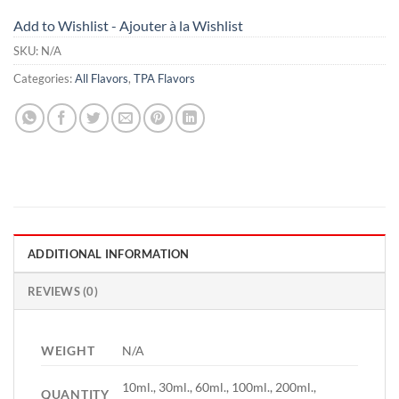
Add to Wishlist - Ajouter à la Wishlist
SKU:
N/A
Categories:
All Flavors
,
TPA Flavors
ADDITIONAL INFORMATION
REVIEWS (0)
WEIGHT
N/A
10ml., 30ml., 60ml., 100ml., 200ml.,
QUANTITY