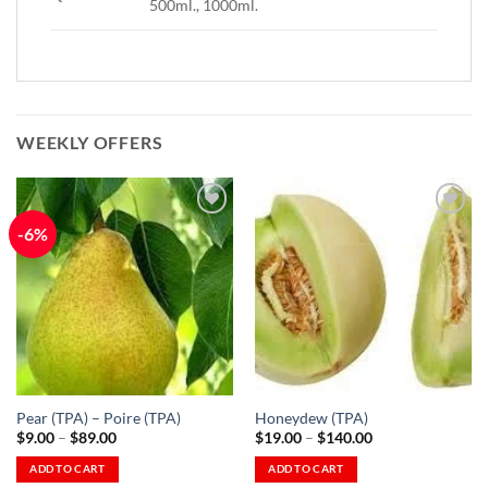
500ml., 1000ml.
WEEKLY OFFERS
-6%
Add to
Add to
Wishlist
Wishlist
-
-
Ajouter
Ajouter
à la
à la
Wishlist
Wishlist
Pear (TPA) – Poire (TPA)
Honeydew (TPA)
Price
Price
$
9.00
–
$
89.00
$
19.00
–
$
140.00
range:
range:
$9.00
$19.00
ADD TO CART
ADD TO CART
through
through