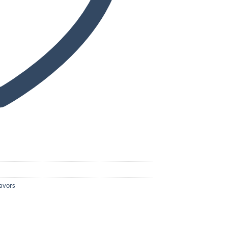
avors