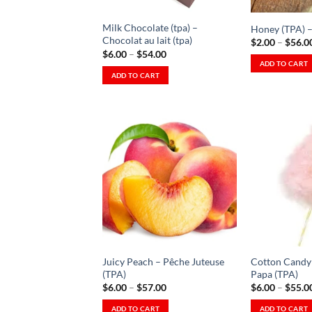
chosen
on
on
the
Milk Chocolate (tpa) –
Honey (TPA) –
the
product
Chocolat au lait (tpa)
$
2.00
–
$
56.0
product
Price
$
6.00
–
$
54.00
page
range:
ADD TO CART
page
$6.00
ADD TO CART
This
through
This
$54.00
product
product
has
has
multiple
multiple
variants.
variants.
The
The
Add to
options
Wishlist
options
may
-
Ajouter
may
be
à la
be
Wishlist
chosen
chosen
on
on
the
Juicy Peach – Pêche Juteuse
Cotton Candy 
the
product
(TPA)
Papa (TPA)
product
Price
$
6.00
–
$
57.00
$
6.00
–
$
55.0
page
range:
page
$6.00
ADD TO CART
ADD TO CART