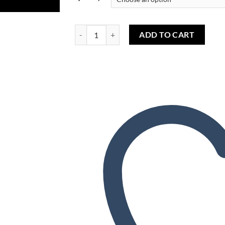
Wishlist
Tribeca Tobacco (TPA) - Tabac Tribeca (TPA) quan
ADD TO CART