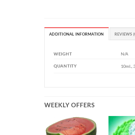
ADDITIONAL INFORMATION
REVIEWS (
WEIGHT
N/A
QUANTITY
10ml., 
WEEKLY OFFERS