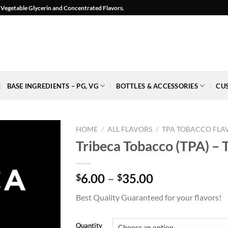
l, Vegetable Glycerin and Concentrated Flavors.
BASE INGREDIENTS – PG, VG
BOTTLES & ACCESSORIES
CU
HOME
/
ALL FLAVORS
/
TPA TOBACCO FLA
Tribeca Tobacco (TPA) – 
Price
6.00
–
35.00
$
$
Add to
range:
Wishlist
Best Quality Guaranteed for your flavors!
$6.00
-
Ajouter
through
à la
$35.00
Quantity