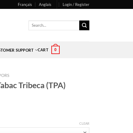
Français
Anglais
Login / Register
Search
for:
0
CART
STOMER SUPPORT
VORS
Tabac Tribeca (TPA)
CLEAR