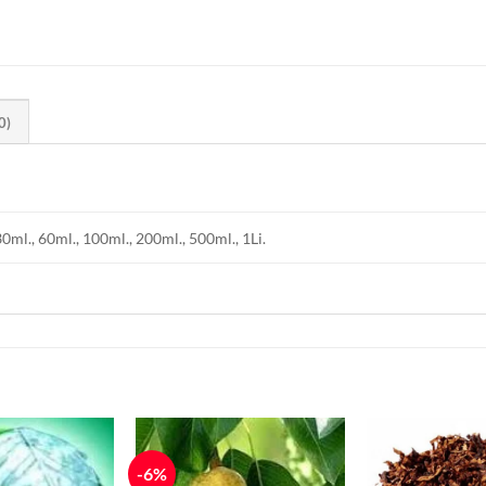
0)
30ml., 60ml., 100ml., 200ml., 500ml., 1Li.
-6%