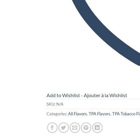
Add to Wishlist - Ajouter à la Wishlist
SKU:
N/A
Categories:
All Flavors
,
TPA Flavors
,
TPA Tobacco Fl