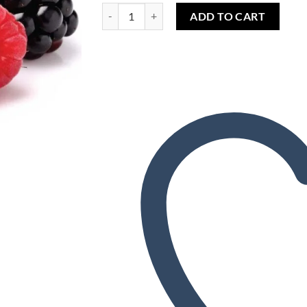
Wishlist
Razzleberry (FW) quantity
ADD TO CART