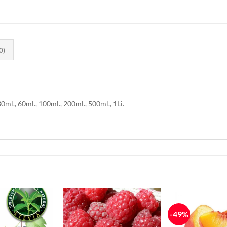
0)
30ml., 60ml., 100ml., 200ml., 500ml., 1Li.
-49%