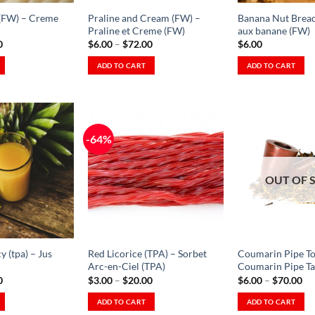
on
the
(FW) – Creme
Praline and Cream (FW) –
Banana Nut Bread
the
product
Praline et Creme (FW)
aux banane (FW)
product
Price
Price
0
$
6.00
–
$
72.00
$
6.00
page
range:
range:
page
$6.00
$6.00
ADD TO CART
ADD TO CART
through
through
This
This
$64.00
$72.00
product
product
has
has
multiple
multiple
-64%
variants.
variants.
The
The
Add to
Add to
Wishlist
Wishlist
options
options
OUT OF 
-
-
Ajouter
Ajouter
may
may
à la
à la
be
be
Wishlist
Wishlist
chosen
chosen
on
on
y (tpa) – Jus
Red Licorice (TPA) – Sorbet
Coumarin Pipe To
the
the
Arc-en-Ciel (TPA)
Coumarin Pipe Ta
product
product
Price
Price
Pr
0
$
3.00
–
$
20.00
$
6.00
–
$
70.00
range:
range:
ra
page
page
$2.00
$3.00
$6
ADD TO CART
ADD TO CART
through
through
th