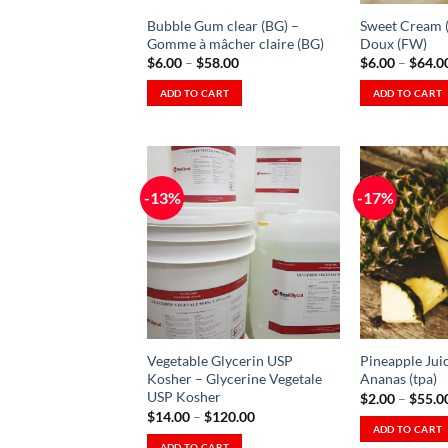
on
the
Bubble Gum clear (BG) –
Sweet Cream 
the
product
Gomme à mâcher claire (BG)
Doux (FW)
product
Price
$
6.00
–
$
58.00
$
6.00
–
$
64.0
page
range:
page
$6.00
ADD TO CART
ADD TO CART
through
This
This
$58.00
product
product
has
has
multiple
multiple
-13%
-17%
variants.
variants.
The
The
Add to
Wishlist
options
options
-
Ajouter
may
may
à la
be
be
Wishlist
chosen
chosen
on
on
Vegetable Glycerin USP
Pineapple Juic
the
the
Kosher – Glycerine Vegetale
Ananas (tpa)
product
product
USP Kosher
$
2.00
–
$
55.0
Price
page
page
$
14.00
–
$
120.00
range:
ADD TO CART
$14.00
ADD TO CART