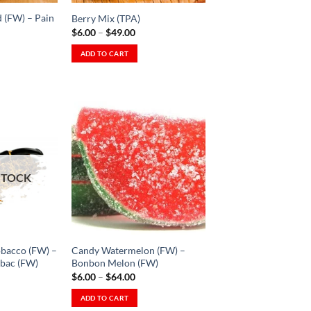
on
 (FW) – Pain
Berry Mix (TPA)
the
Price
$
6.00
–
$
49.00
product
range:
$6.00
ADD TO CART
page
through
This
$49.00
product
has
multiple
variants.
The
Add to
Add to
options
Wishlist
Wishlist
STOCK
may
-
-
Ajouter
Ajouter
be
à la
à la
Wishlist
Wishlist
chosen
on
the
bacco (FW) –
Candy Watermelon (FW) –
product
bac (FW)
Bonbon Melon (FW)
ice
Price
$
6.00
–
$
64.00
page
nge:
range:
.00
$6.00
ADD TO CART
rough
through