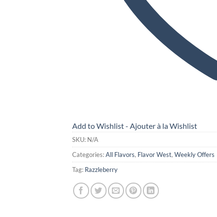
Add to Wishlist - Ajouter à la Wishlist
SKU:
N/A
Categories:
All Flavors
,
Flavor West
,
Weekly Offers
Tag:
Razzleberry