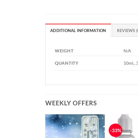
ADDITIONAL INFORMATION
REVIEWS (
WEIGHT
N/A
QUANTITY
10ml., 
WEEKLY OFFERS
-33%