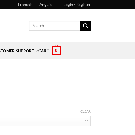
Français
Anglais
Login / Register
Search
for:
0
CART
STOMER SUPPORT
CLEAR