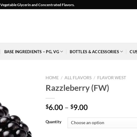
l, Vegetable Glycerin and Concentrated Flavors.
BASE INGREDIENTS – PG, VG
BOTTLES & ACCESSORIES
CU
HOME
/
ALL FLAVORS
/
FLAVOR WEST
Razzleberry (FW)
Price
6.00
–
9.00
$
$
Add to
range:
Wishlist
$6.00
-
Quantity
Ajouter
through
à la
$9.00