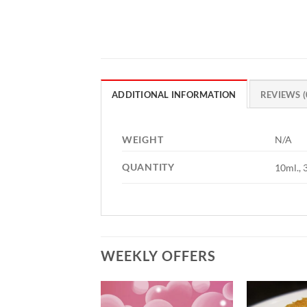
ADDITIONAL INFORMATION
REVIEWS (
WEIGHT
N/A
QUANTITY
10ml., 
WEEKLY OFFERS