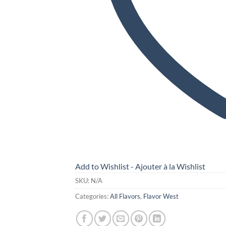
Add to Wishlist - Ajouter à la Wishlist
SKU:
N/A
Categories:
All Flavors
,
Flavor West