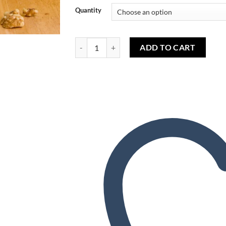
Wishlist
Quantity
Banana Nut Bread (FW) - Pain aux banane (FW) 
ADD TO CART