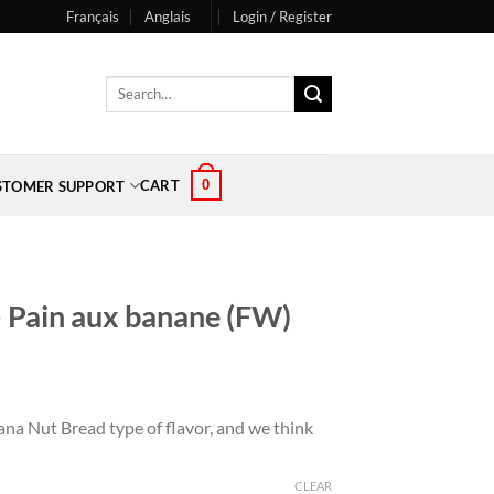
Français
Anglais
Login / Register
Search
for:
0
CART
STOMER SUPPORT
 Pain aux banane (FW)
na Nut Bread type of flavor, and we think
CLEAR