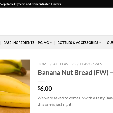
l, Vegetable Glycerin and Concentrated Flavors.
BASE INGREDIENTS – PG, VG
BOTTLES & ACCESSORIES
CU
HOME
/
ALL FLAVORS
/
FLAVOR WEST
Banana Nut Bread (FW) –
6.00
$
Add to
Wishlist
We were asked to come up with a tasty Bana
-
this one is just right!
Ajouter
à la