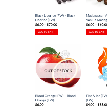
be
Wishlist
chosen
chosen
on
on
the
Black Licorice (FW) – Black
Madagascar Va
the
product
Licorice (FW)
Vanilla Madag
product
Price
$
6.00
–
$
70.00
$
6.00
–
$
60.0
page
range:
page
$6.00
ADD TO CART
ADD TO CART
through
This
This
$70.00
product
product
has
has
multiple
multiple
variants.
variants.
The
The
Add to
Wishlist
options
options
OUT OF STOCK
-
Ajouter
may
may
à la
be
be
Wishlist
chosen
chosen
on
on
Blood Orange (FW) – Blood
Fire & Ice (FW
the
the
Orange (FW)
(FW)
product
product
$
6.00
$
4.00
–
$
85.0