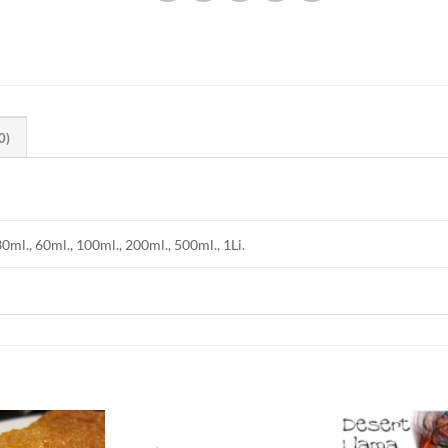
0)
30ml., 60ml., 100ml., 200ml., 500ml., 1Li.