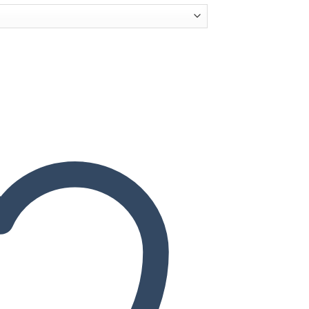
quantity