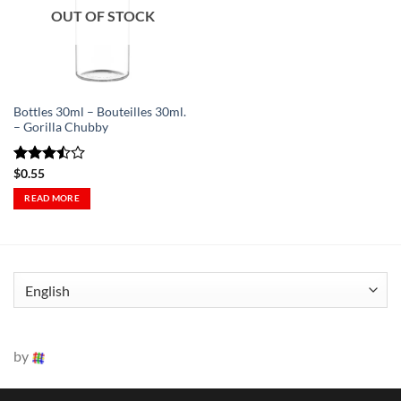
Wishlist
OUT OF STOCK
-
Ajouter
à la
Wishlist
Bottles 30ml – Bouteilles 30ml.
– Gorilla Chubby
Rated
$
0.55
3.5
out
READ MORE
of 5
by