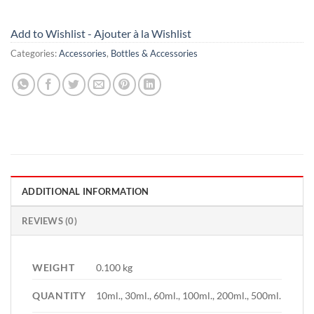
Add to Wishlist - Ajouter à la Wishlist
Categories:
Accessories
,
Bottles & Accessories
ADDITIONAL INFORMATION
REVIEWS (0)
WEIGHT
0.100 kg
QUANTITY
10ml., 30ml., 60ml., 100ml., 200ml., 500ml.