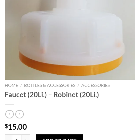
HOME
/
BOTTLES & ACCESSORIES
/
ACCESSORIES
Faucet (20Li.) – Robinet (20Li.)
15.00
$
Faucet (20Li.) - Robinet (20Li.) quantity