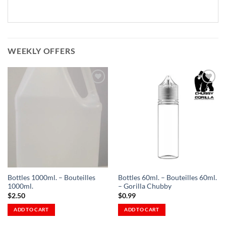
WEEKLY OFFERS
Add to
Add to
Wishlist
Wishlist
-
-
Ajouter
Ajouter
à la
à la
Wishlist
Wishlist
Bottles 1000ml. – Bouteilles
Bottles 60ml. – Bouteilles 60ml.
1000ml.
– Gorilla Chubby
$
2.50
$
0.99
ADD TO CART
ADD TO CART