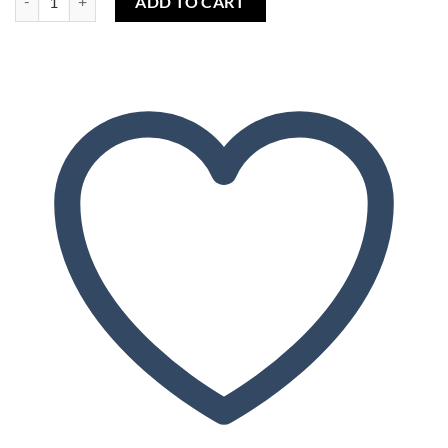
ADD TO CART