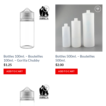
Add to
Add to
Wishlist
Wishlist
-
-
Ajouter
Ajouter
à la
à la
Wishlist
Wishlist
Bottles 100ml. – Bouteilles
Bottles 500ml. – Bouteilles
100ml. – Gorilla Chubby
500ml.
$
1.25
$
2.00
ADD TO CART
ADD TO CART
Add to