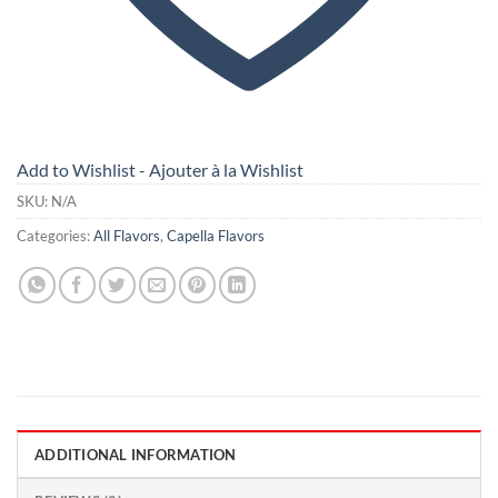
Add to Wishlist - Ajouter à la Wishlist
SKU:
N/A
Categories:
All Flavors
,
Capella Flavors
ADDITIONAL INFORMATION