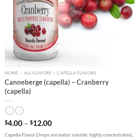
HOME
/
ALL FLAVORS
/
CAPELLA FLAVORS
Canneberge (capella) – Cranberry
(capella)
Price
4.00
–
12.00
$
$
range:
Capella Flavor Drops are water soluble, highly concentrated,
$4.00