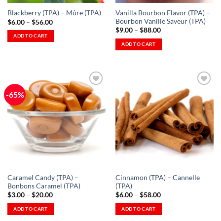
Vanilla Bourbon Flavor (TPA) –
Blackberry (TPA) – Mûre (TPA)
Bourbon Vanille Saveur (TPA)
Price
$
6.00
–
$
56.00
range:
Price
$
9.00
–
$
88.00
$6.00
range:
ADD TO CART
through
$9.00
ADD TO CART
This
$56.00
through
This
$88.00
product
product
has
has
multiple
multiple
variants.
-65%
variants.
The
The
options
Add to
Add to
options
Wishlist
Wishlist
may
-
-
may
be
Ajouter
Ajouter
à la
à la
be
chosen
Wishlist
Wishlist
chosen
on
on
the
the
product
Caramel Candy (TPA) –
Cinnamon (TPA) – Cannelle
product
page
Bonbons Caramel (TPA)
(TPA)
page
Price
Price
$
3.00
–
$
20.00
$
6.00
–
$
58.00
range:
range:
$3.00
$6.00
ADD TO CART
ADD TO CART
through
through
This
This
$20.00
$58.00