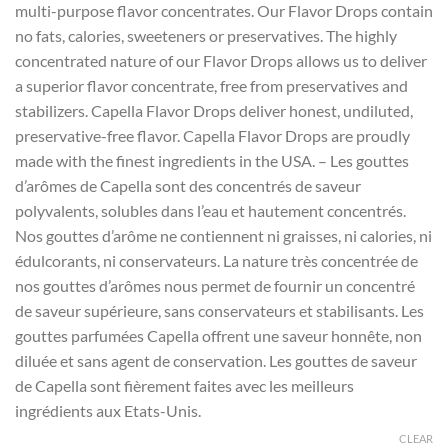
multi-purpose flavor concentrates. Our Flavor Drops contain
through
no fats, calories, sweeteners or preservatives. The highly
$12.00
concentrated nature of our Flavor Drops allows us to deliver
a superior flavor concentrate, free from preservatives and
stabilizers. Capella Flavor Drops deliver honest, undiluted,
preservative-free flavor. Capella Flavor Drops are proudly
made with the finest ingredients in the USA. – Les gouttes
d’arômes de Capella sont des concentrés de saveur
polyvalents, solubles dans l’eau et hautement concentrés.
Nos gouttes d’arôme ne contiennent ni graisses, ni calories, ni
édulcorants, ni conservateurs. La nature très concentrée de
nos gouttes d’arômes nous permet de fournir un concentré
de saveur supérieure, sans conservateurs et stabilisants. Les
gouttes parfumées Capella offrent une saveur honnête, non
diluée et sans agent de conservation. Les gouttes de saveur
de Capella sont fièrement faites avec les meilleurs
ingrédients aux Etats-Unis.
CLEAR