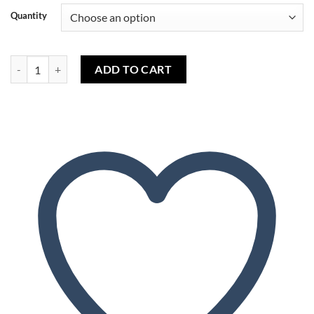
Quantity
Canneberge (capella) - Cranberry (capella) quantity
ADD TO CART