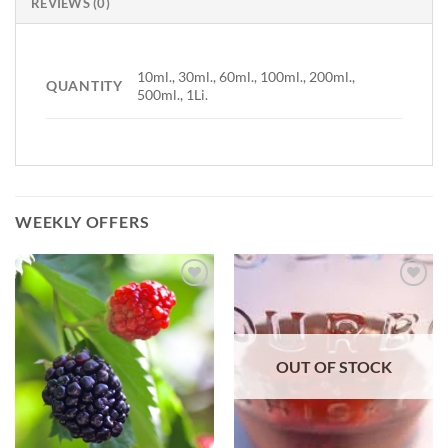
REVIEWS (0)
10ml., 30ml., 60ml., 100ml., 200ml.,
QUANTITY
500ml., 1Li.
WEEKLY OFFERS
Add to
Add to
Wishlist
Wishlist
OUT OF STOCK
-
-
Ajouter
Ajouter
à la
à la
Wishlist
Wishlist