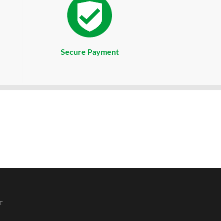
Secure Payment
E