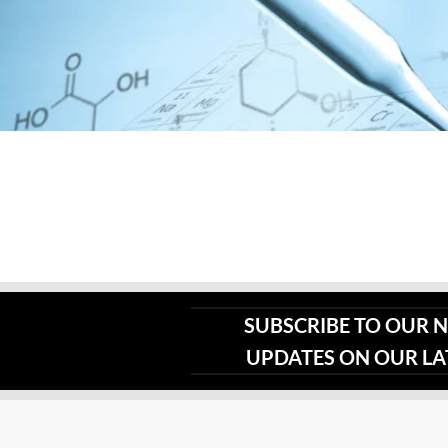
page
SUBSCRIBE TO OUR 
UPDATES ON OUR L