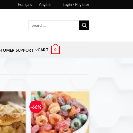
Français
Anglais
Login / Register
Search
for:
0
CART
STOMER SUPPORT
-66%
-71%
Add to
Add to