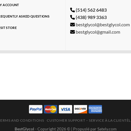
Y ACCOUNT
(514) 562 6483
(438) 989 3363
REQUENTLY ASKED QUESTIONS
bestglycol@bestglycol.com
ISIT STORE
bestglycol@gmail.com
TERMS AND CONDITIONS
CUSTOMER SUPPORT – SERVICE À LA CLIENTÈL
BestGlycol
- Copyright 2026 ©
| Propuslé par Sately.com