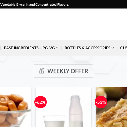
l, Vegetable Glycerin and Concentrated Flavors.
BASE INGREDIENTS – PG, VG
BOTTLES & ACCESSORIES
CU
WEEKLY OFFER
-62%
-53%
Add to
Add to