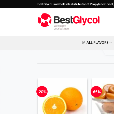
Skip
BestGlycol is a wholesale distributor of Propylene Glyco
to
content
ALL FLAVORS
-20%
-65%
Add to