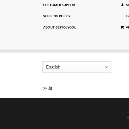
CUSTOMER SUPPORT
M
SHIPPING POLICY
F
ABOUT BESTGLYCOL
V
by