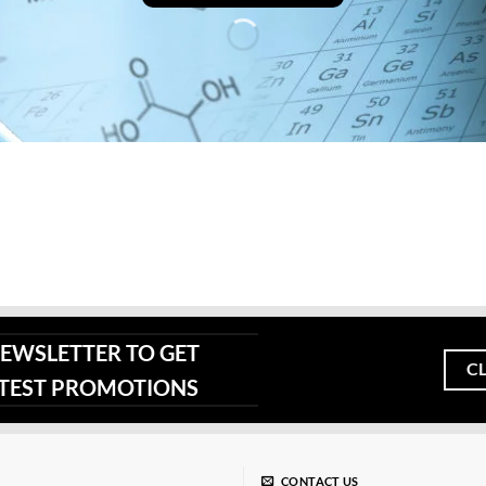
page
NEWSLETTER TO GET
C
ATEST PROMOTIONS
CONTACT US